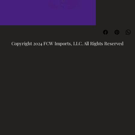
Copyright 2024 FCW Imports, LLC. All Rights Reserved