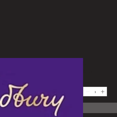
saf
Price
$0.00
Quantity
*