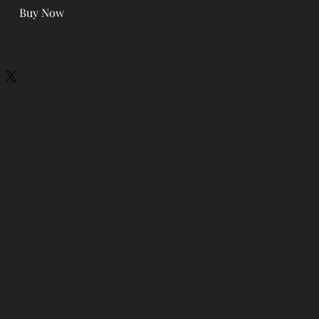
Buy Now